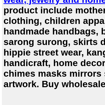
product include mother
clothing, children appa
handmade handbags, bal
sarong surong, skirts 
hippie street wear, kang
handicraft, home deco
chimes masks mirrors s
artwork. Buy wholesale 