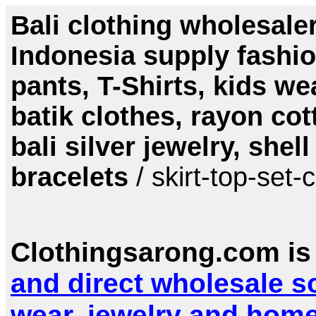
Bali clothing wholesale
Indonesia supply fashio
pants, T-Shirts, kids w
batik clothes, rayon cot
bali silver jewelry, she
bracelets
/ skirt-top-set-
Clothingsarong.com is
and direct wholesale s
wear, jewelry and hom