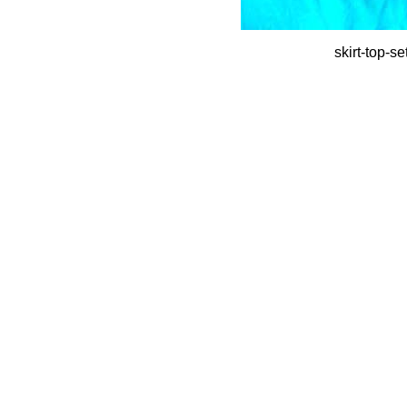
skirt-top-s