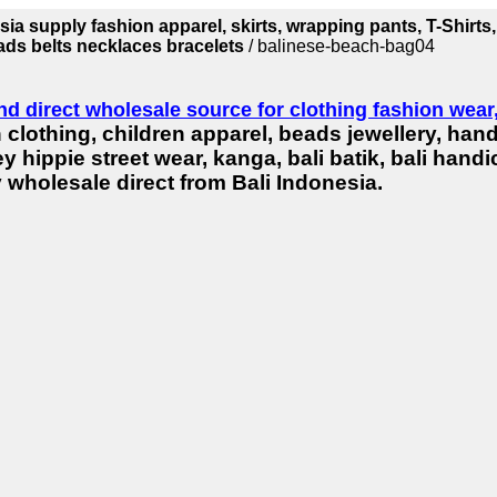
ia supply fashion apparel, skirts, wrapping pants, T-Shirts,
eads belts necklaces bracelets
/ balinese-beach-bag04
nd direct wholesale source for clothing fashion wea
 clothing, children apparel, beads jewellery, han
y hippie street wear, kanga, bali batik, bali han
 wholesale direct from Bali Indonesia.