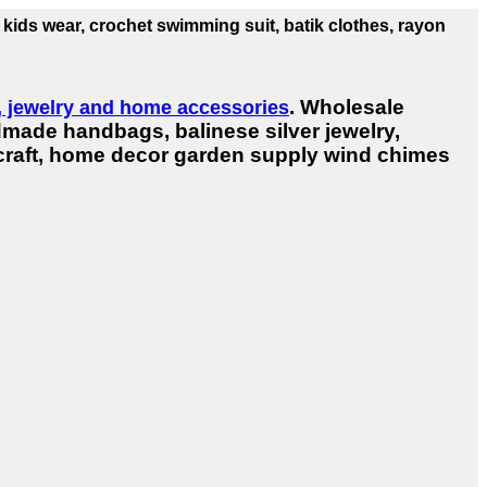
 kids wear, crochet swimming suit, batik clothes, rayon
. Wholesale
r, jewelry and home accessories
dmade handbags, balinese silver jewelry,
dicraft, home decor garden supply wind chimes