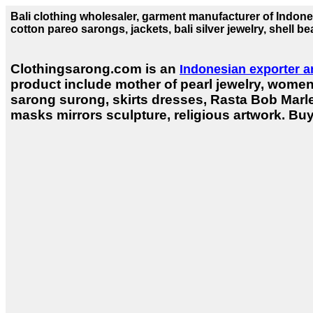
Bali clothing wholesaler, garment manufacturer of Indones
cotton pareo sarongs, jackets, bali silver jewelry, shell b
Clothingsarong.com is an
Indonesian exporter a
product include mother of pearl jewelry, women
sarong surong, skirts dresses, Rasta Bob Marle
masks mirrors sculpture, religious artwork. Buy